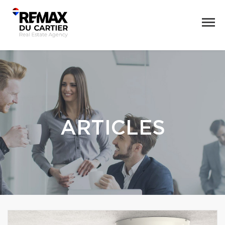
ARTICLES