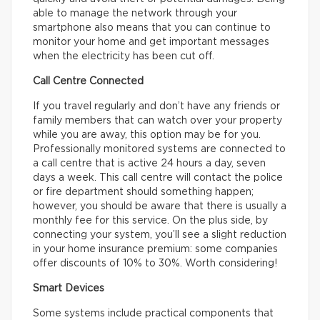
able to manage the network through your
smartphone also means that you can continue to
monitor your home and get important messages
when the electricity has been cut off.
Call Centre Connected
If you travel regularly and don’t have any friends or
family members that can watch over your property
while you are away, this option may be for you.
Professionally monitored systems are connected to
a call centre that is active 24 hours a day, seven
days a week. This call centre will contact the police
or fire department should something happen;
however, you should be aware that there is usually a
monthly fee for this service. On the plus side, by
connecting your system, you’ll see a slight reduction
in your home insurance premium: some companies
offer discounts of 10% to 30%. Worth considering!
Smart Devices
Some systems include practical components that