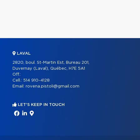
LAVAL
2820, boul. St-Martin Est, Bureau 201,
Duvernay (Laval), Québec, H7E 5A1
Off.:
Cell.:
514 910-4128
Email:
rovena.pistoli@gmail.com
LET'S KEEP IN TOUCH