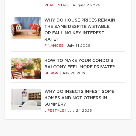
REAL ESTATE
|
August 2 2026
WHY DO HOUSE PRICES REMAIN
THE SAME DESPITE A STABLE
OR FALLING KEY INTEREST
RATE?
FINANCES
|
July 31 2026
HOW TO MAKE YOUR CONDO’S
BALCONY FEEL MORE PRIVATE?
DESIGN
|
July 26 2026
WHY DO INSECTS INFEST SOME
HOMES AND NOT OTHERS IN
SUMMER?
LIFESTYLE
|
July 24 2026