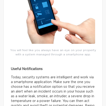
You will feel like you always have an eye on your property
with a system managed through a smartphone app.
Useful Notifications
Today, security systems are intelligent and work via
a smartphone application. Make sure the one you
choose has a notification option so that you receive
an alert when an incident occurs in your house such
as a water leak, smoke, an intruder, a severe drop in
temperature or a power failure. You can then act
quickly and avoid theft or potential damages. Being