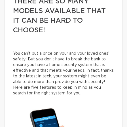
THERE ARE SO MANY
MODELS AVAILABLE THAT
IT CAN BE HARD TO
CHOOSE!
You can’t put a price on your and your loved ones’
safety! But you don’t have to break the bank to
ensure you have a home security system that is
effective and that meets your needs. In fact, thanks
to the latest in tech, your system might even be
able to do more than provide you with security!
Here are five features to keep in mind as you
search for the right system for you.