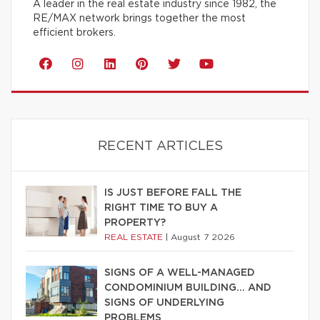
A leader in the real estate industry since 1982, the
RE/MAX network brings together the most
efficient brokers.
RECENT ARTICLES
IS JUST BEFORE FALL THE
RIGHT TIME TO BUY A
PROPERTY?
REAL ESTATE
|
August 7 2026
SIGNS OF A WELL-MANAGED
CONDOMINIUM BUILDING… AND
SIGNS OF UNDERLYING
PROBLEMS