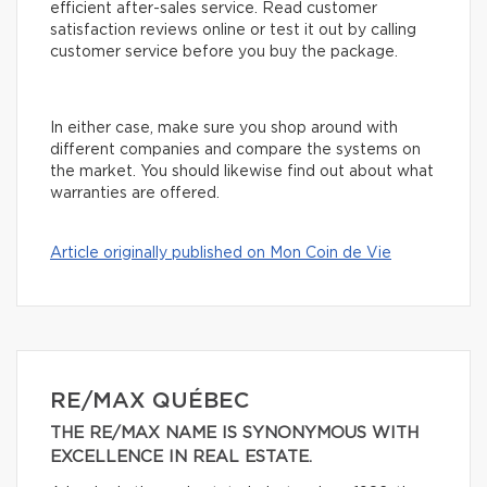
efficient after-sales service. Read customer
satisfaction reviews online or test it out by calling
customer service before you buy the package.
In either case, make sure you shop around with
different companies and compare the systems on
the market. You should likewise find out about what
warranties are offered.
Article originally published on Mon Coin de Vie
RE/MAX QUÉBEC
THE RE/MAX NAME IS SYNONYMOUS WITH
EXCELLENCE IN REAL ESTATE.