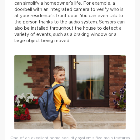
can simplify a homeowner’s life. For example, a
doorbell with an integrated camera to verify who is
at your residence’s front door. You can even talk to
the person thanks to the audio system. Sensors can
also be installed throughout the house to detect a
variety of events, such as a braking window or a
large object being moved.
One of an excellent home security system’s five main features