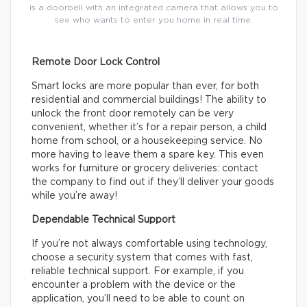
is a doorbell with an integrated camera that allows you to
see who wants to enter you home in real time.
Remote Door Lock Control
Smart locks are more popular than ever, for both
residential and commercial buildings! The ability to
unlock the front door remotely can be very
convenient, whether it’s for a repair person, a child
home from school, or a housekeeping service. No
more having to leave them a spare key. This even
works for furniture or grocery deliveries: contact
the company to find out if they’ll deliver your goods
while you’re away!
Dependable Technical Support
If you’re not always comfortable using technology,
choose a security system that comes with fast,
reliable technical support. For example, if you
encounter a problem with the device or the
application, you’ll need to be able to count on