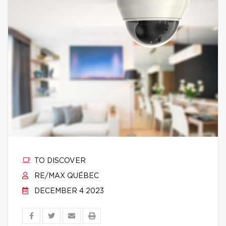
TO DISCOVER
RE/MAX QUÉBEC
DECEMBER 4 2023