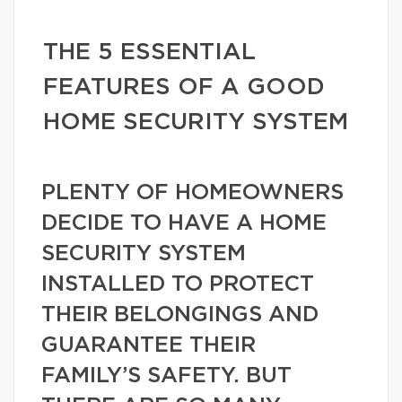
THE 5 ESSENTIAL
FEATURES OF A GOOD
HOME SECURITY SYSTEM
PLENTY OF HOMEOWNERS
DECIDE TO HAVE A HOME
SECURITY SYSTEM
INSTALLED TO PROTECT
THEIR BELONGINGS AND
GUARANTEE THEIR
FAMILY’S SAFETY. BUT