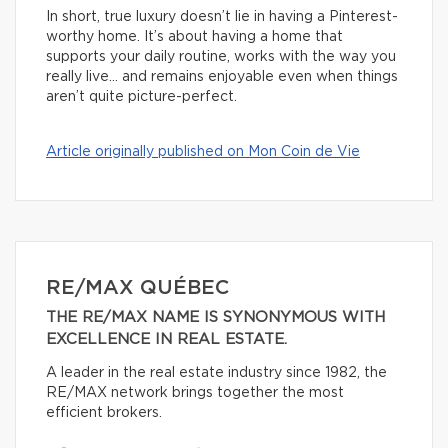
In short, true luxury doesn’t lie in having a Pinterest-
worthy home. It’s about having a home that
supports your daily routine, works with the way you
really live… and remains enjoyable even when things
aren’t quite picture-perfect.
Article originally published on Mon Coin de Vie
RE/MAX QUÉBEC
THE RE/MAX NAME IS SYNONYMOUS WITH
EXCELLENCE IN REAL ESTATE.
A leader in the real estate industry since 1982, the
RE/MAX network brings together the most
efficient brokers.