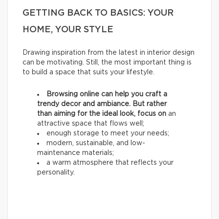
GETTING BACK TO BASICS: YOUR
HOME, YOUR STYLE
Drawing inspiration from the latest in interior design
can be motivating. Still, the most important thing is
to build a space that suits your lifestyle.
Browsing online can help you craft a
trendy decor and ambiance. But rather
than aiming for the ideal look, focus on
an
attractive space that flows well;
enough storage to meet your needs;
modern, sustainable, and low-
maintenance materials;
a warm atmosphere that reflects your
personality.