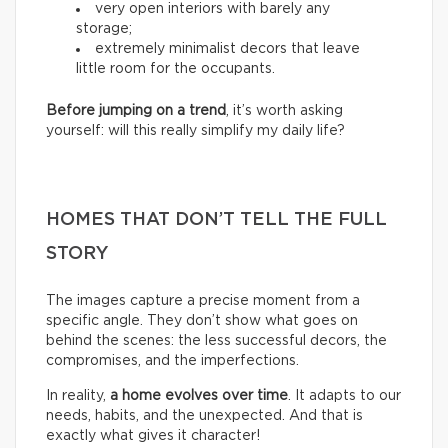
very open interiors with barely any
storage;
extremely minimalist decors that leave
little room for the occupants.
Before jumping on a trend
, it’s worth asking
yourself: will this really simplify my daily life?
HOMES THAT DON’T TELL THE FULL
STORY
The images capture a precise moment from a
specific angle. They don’t show what goes on
behind the scenes: the less successful decors, the
compromises, and the imperfections.
In reality,
a home evolves over time
. It adapts to our
needs, habits, and the unexpected. And that is
exactly what gives it character!