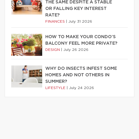
THE SAME DESPITE A STABLE
OR FALLING KEY INTEREST
RATE?
FINANCES
|
July 31 2026
HOW TO MAKE YOUR CONDO’S
BALCONY FEEL MORE PRIVATE?
DESIGN
|
July 26 2026
WHY DO INSECTS INFEST SOME
HOMES AND NOT OTHERS IN
SUMMER?
LIFESTYLE
|
July 24 2026