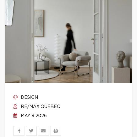
DESIGN
RE/MAX QUÉBEC
MAY 8 2026