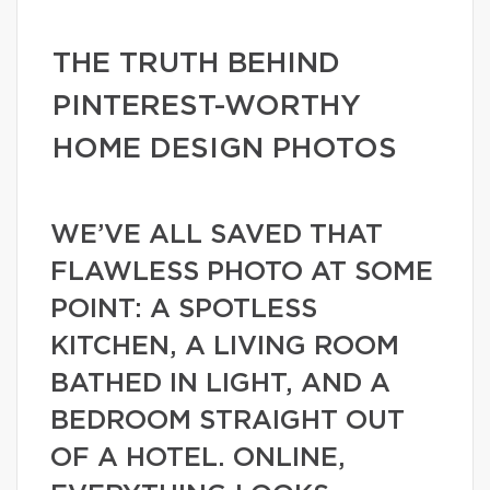
THE TRUTH BEHIND
PINTEREST-WORTHY
HOME DESIGN PHOTOS
WE’VE ALL SAVED THAT
FLAWLESS PHOTO AT SOME
POINT: A SPOTLESS
KITCHEN, A LIVING ROOM
BATHED IN LIGHT, AND A
BEDROOM STRAIGHT OUT
OF A HOTEL. ONLINE,