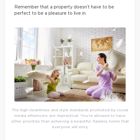
Remember that a property doesn’t have to be
perfect to be a pleasure to live in.
The high cleanliness and style standards promoted by social
media influencers are impractical. You’re allowed to have
other priorities than achieving a beautiful, flawless home that
everyone will envy.