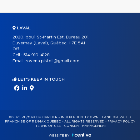
LAVAL
2820, boul. St-Martin Est, Bureau 201,
Duvernay (Laval), Québec, H7E 5A1
Off.:
Cell.:
514 910-4128
Email:
rovena.pistoli@gmail.com
LET'S KEEP IN TOUCH
© 2026 RE/MAX DU CARTIER – INDEPENDENTLY OWNED AND OPERATED
FRANCHISE OF RE/MAX QUÉBEC – ALL RIGHTS RESERVED -
PRIVACY POLICY
-
TERMS OF USE
-
CONSENT MANAGEMENT
WEBSITE BY