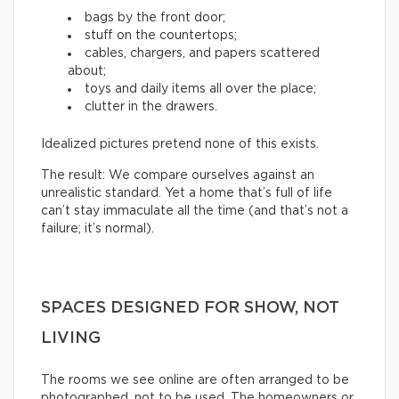
bags by the front door;
stuff on the countertops;
cables, chargers, and papers scattered
about;
toys and daily items all over the place;
clutter in the drawers.
Idealized pictures pretend none of this exists.
The result: We compare ourselves against an
unrealistic standard. Yet a home that’s full of life
can’t stay immaculate all the time (and that’s not a
failure; it’s normal).
SPACES DESIGNED FOR SHOW, NOT
LIVING
The rooms we see online are often arranged to be
photographed, not to be used. The homeowners or