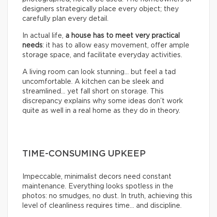
designers strategically place every object; they
carefully plan every detail.
In actual life,
a house has to meet very practical
needs
: it has to allow easy movement, offer ample
storage space, and facilitate everyday activities.
A living room can look stunning… but feel a tad
uncomfortable. A kitchen can be sleek and
streamlined… yet fall short on storage. This
discrepancy explains why some ideas don’t work
quite as well in a real home as they do in theory.
TIME-CONSUMING UPKEEP
Impeccable, minimalist decors need constant
maintenance. Everything looks spotless in the
photos: no smudges, no dust. In truth, achieving this
level of cleanliness requires time… and discipline.