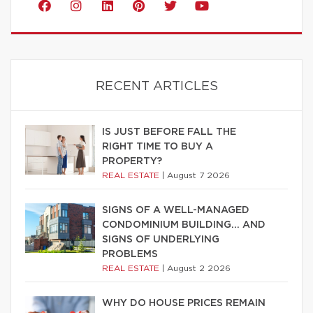
RECENT ARTICLES
IS JUST BEFORE FALL THE
RIGHT TIME TO BUY A
PROPERTY?
REAL ESTATE
|
August 7 2026
SIGNS OF A WELL-MANAGED
CONDOMINIUM BUILDING… AND
SIGNS OF UNDERLYING
PROBLEMS
REAL ESTATE
|
August 2 2026
WHY DO HOUSE PRICES REMAIN