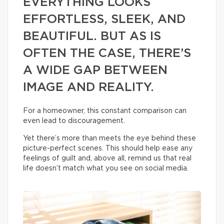
EVERYTHING LOOKS
EFFORTLESS, SLEEK, AND
BEAUTIFUL. BUT AS IS
OFTEN THE CASE, THERE’S
A WIDE GAP BETWEEN
IMAGE AND REALITY.
For a homeowner, this constant comparison can
even lead to discouragement.
Yet there’s more than meets the eye behind these
picture-perfect scenes. This should help ease any
feelings of guilt and, above all, remind us that real
life doesn’t match what you see on social media.