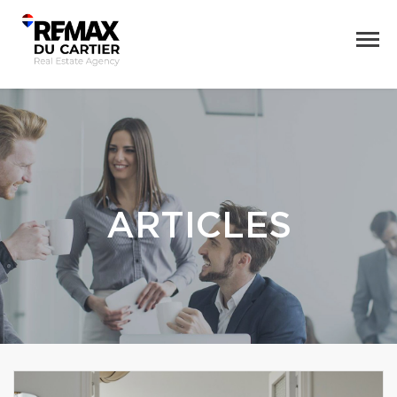
ARTICLES