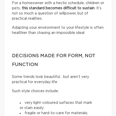
For a homeowner with a hectic schedule, children or
pets,
this standard becomes difficult to sustain
. It’s
not so much a question of willpower, but of
practical realities.
Adapting your environment to your lifestyle is often
healthier than chasing an impossible ideal.
DECISIONS MADE FOR FORM, NOT
FUNCTION
Some trends look beautiful… but aren’t very
practical for everyday life.
Such style choices include:
very light-coloured surfaces that mark
or stain easily;
fragile or hard-to-care for materials;