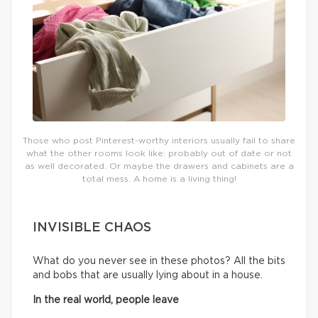
Those who post Pinterest-worthy interiors usually fail to share
what the other rooms look like: probably out of date or not
as well decorated. Or maybe the drawers and cabinets are a
total mess. A home is a living thing!
INVISIBLE CHAOS
What do you never see in these photos? All the bits
and bobs that are usually lying about in a house.
In the real world, people leave