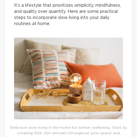
It’s a lifestyle that prioritizes simplicity, mindfulness,
and quality over quantity. Here are some practical
steps to incorporate slow living into your daily
routines at home.
Embrace slow living in the home for better wellbeing. Start by
creating little Zen retreats throughout your space and