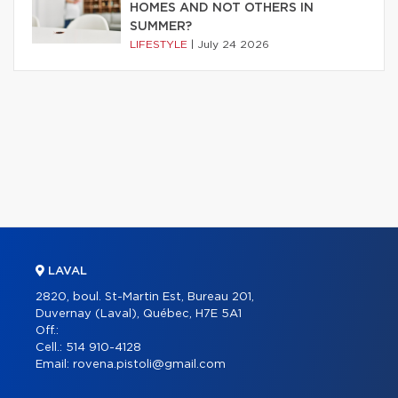
HOMES AND NOT OTHERS IN
SUMMER?
LIFESTYLE
|
July 24 2026
LAVAL
2820, boul. St-Martin Est, Bureau 201,
Duvernay (Laval), Québec, H7E 5A1
Off.:
Cell.:
514 910-4128
Email:
rovena.pistoli@gmail.com