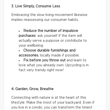
3. Live Simply, Consume Less
Embracing the slow living movement likewise
implies reassessing our consumer habits.
Reduce the number of impulsive
purchases
: ask yourself if the item will
actually serve a purpose or contribute to
your wellbeing.
Choose durable furnishings and
accessories
, locally made if possible.
Fix before you throw out
and learn to
love what you already own. Upcycling is in
fact very trendy right now!
4. Garden, Grow, Breathe
Connecting with nature is at the heart of this
lifestyle. Make the most of your backyard. Even if
you live in a condo, you can transform the tiniest