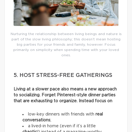
Nurturing the relationship between living beings and nature is
part of the slow living philosophy; this doesn’t mean hosting
big parties for your friends and family, however. Focus
primarily on simplicity when spending time with your loved
ones.
5. HOST STRESS-FREE GATHERINGS
Living at a slower pace also means a new approach
to socializing. Forget Pinterest-style dinner parties
that are exhausting to organize. Instead focus on
low-key dinners with friends with
real
conversations
;
a lived-in home (even if it’s a little