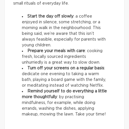
small rituals of everyday life.
Start the day off slowly
: a coffee
enjoyed in silence, some stretching, or a
morning walk in the neighbourhood. This
being said, we’re aware that this isn’t
always feasible, especially for parents with
young children.
Prepare your meals with care
: cooking
fresh, locally sourced ingredients
unhurriedly is a great way to slow down.
Turn off your screens on a regular basis
:
dedicate one evening to taking a warm
bath, playing a board game with the family,
or meditating instead of watching Netflix.
Remind yourself to do everything a little
more thoughtfully
: by practising
mindfulness, for example, while doing
errands, washing the dishes, applying
makeup, mowing the lawn. Take your time!