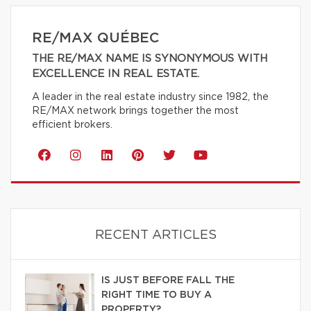
RE/MAX QUÉBEC
THE RE/MAX NAME IS SYNONYMOUS WITH
EXCELLENCE IN REAL ESTATE.
A leader in the real estate industry since 1982, the
RE/MAX network brings together the most
efficient brokers.
RECENT ARTICLES
IS JUST BEFORE FALL THE
RIGHT TIME TO BUY A
PROPERTY?