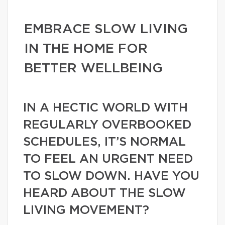
EMBRACE SLOW LIVING
IN THE HOME FOR
BETTER WELLBEING
IN A HECTIC WORLD WITH
REGULARLY OVERBOOKED
SCHEDULES, IT’S NORMAL
TO FEEL AN URGENT NEED
TO SLOW DOWN. HAVE YOU
HEARD ABOUT THE SLOW
LIVING MOVEMENT?