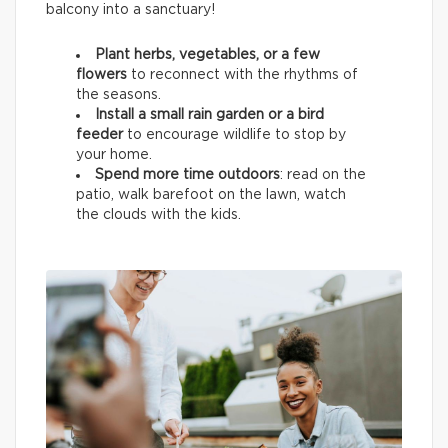
balcony into a sanctuary!
Plant herbs, vegetables, or a few
flowers
to reconnect with the rhythms of
the seasons.
Install a small rain garden or a bird
feeder
to encourage wildlife
to stop by
your home.
Spend more time outdoors
: read on the
patio, walk barefoot on the lawn, watch
the clouds with the kids.