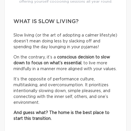
offering yourself cocooning sessions all year round.
WHAT IS SLOW LIVING?
Slow living (or the art of adopting a calmer lifestyle)
doesn’t mean doing less by slacking off and
spending the day lounging in your pyjamas!
On the contrary, it’s a
conscious decision to slow
down to focus on what’s essential
, to live more
mindfully in a manner more aligned with your values.
It’s the opposite of performance culture,
multitasking, and overconsumption. It prioritizes
intentionally slowing down, simple pleasures, and
connecting with the inner self, others, and one’s
environment.
And guess what? The home is the best place to
start this transition.