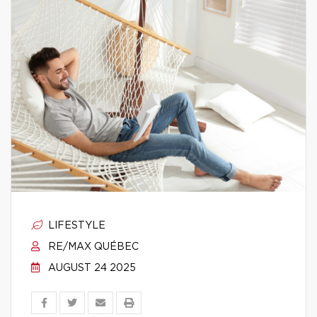
LIFESTYLE
RE/MAX QUÉBEC
AUGUST 24 2025