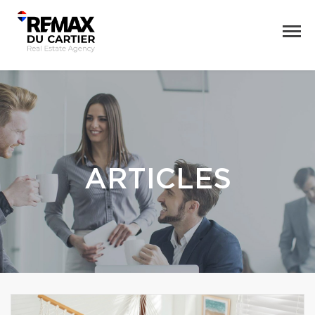
ARTICLES