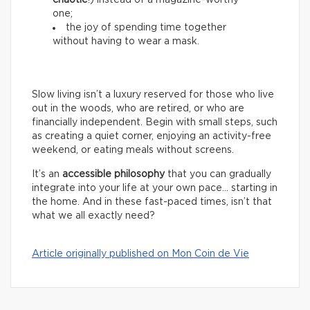
chaotic
!) instead of a magazine-worthy
one;
the joy of spending time together
without having to wear a mask.
Slow living isn’t a luxury reserved for those who live
out in the woods, who are retired, or who are
financially independent. Begin with small steps, such
as creating a quiet corner, enjoying an activity-free
weekend, or eating meals without screens.
It’s an
accessible philosophy
that you can gradually
integrate into your life at your own pace… starting in
the home. And in these fast-paced times, isn’t that
what we all exactly need?
Article originally published on Mon Coin de Vie