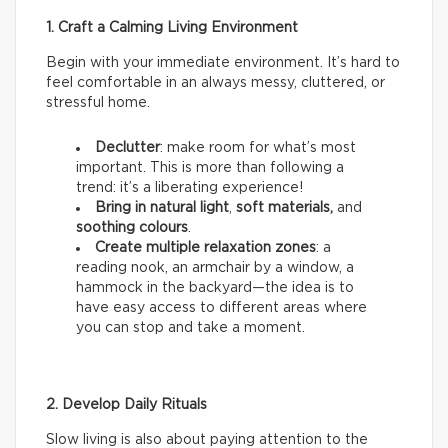
1. Craft a Calming Living Environment
Begin with your immediate environment. It’s hard to
feel comfortable in an always messy, cluttered, or
stressful home.
Declutter
: make room for what’s most
important. This is more than following a
trend: it’s a liberating experience!
Bring in natural light
,
soft materials,
and
soothing colours
.
Create multiple relaxation zones
: a
reading nook, an armchair by a window, a
hammock in the backyard—the idea is to
have easy access to different areas where
you can stop and take a moment.
2. Develop Daily Rituals
Slow living is also about paying attention to the