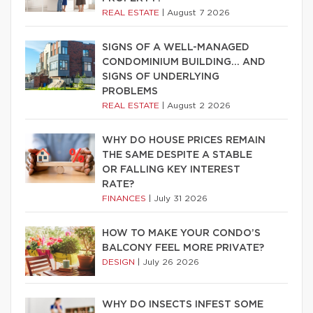
REAL ESTATE
|
August 7 2026
SIGNS OF A WELL-MANAGED
CONDOMINIUM BUILDING… AND
SIGNS OF UNDERLYING
PROBLEMS
REAL ESTATE
|
August 2 2026
WHY DO HOUSE PRICES REMAIN
THE SAME DESPITE A STABLE
OR FALLING KEY INTEREST
RATE?
FINANCES
|
July 31 2026
HOW TO MAKE YOUR CONDO’S
BALCONY FEEL MORE PRIVATE?
DESIGN
|
July 26 2026
WHY DO INSECTS INFEST SOME